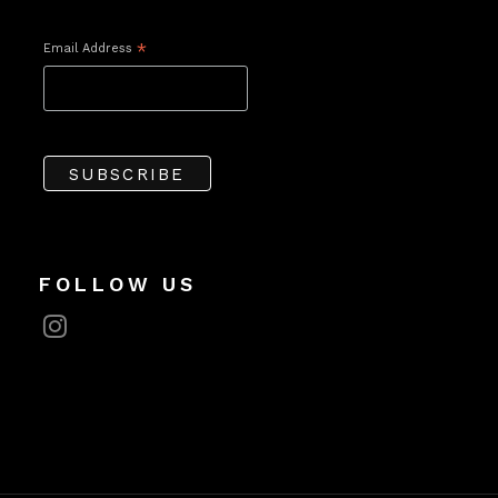
Email Address
*
FOLLOW US