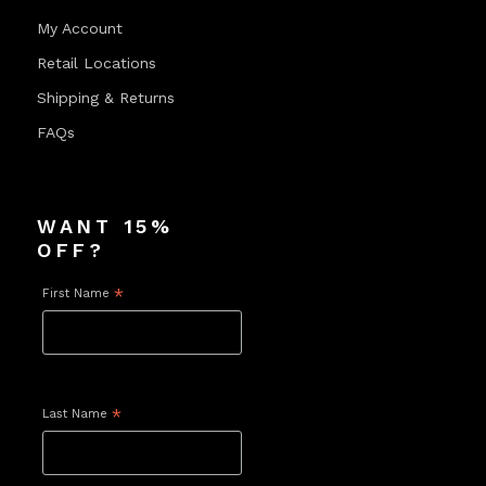
My Account
Retail Locations
Shipping & Returns
FAQs
WANT 15%
OFF?
First Name
*
Last Name
*