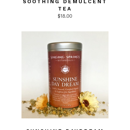
SOOTHING DEMULCENT
TEA
$
18.00