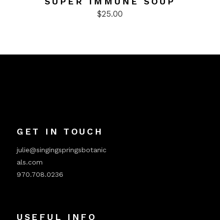
SUPER IMMUNE SOUP
$
25.00
GET IN TOUCH
julie@singingspringsbotanic
als.com
970.708.0236
USEFUL INFO