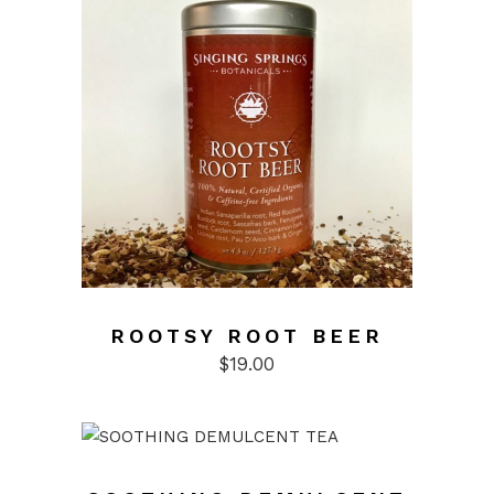
ROOTSY ROOT BEER
$
19.00