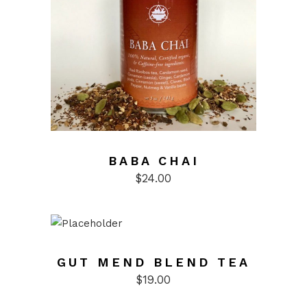
BABA CHAI
$
24.00
GUT MEND BLEND TEA
$
19.00