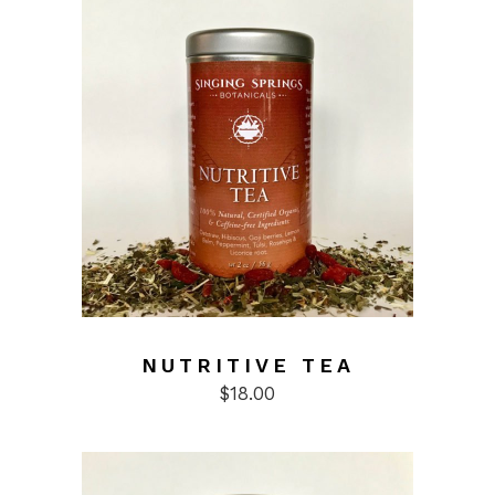
NUTRITIVE TEA
$
18.00