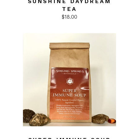
SUNSHINE DAYDREAM
TEA
$
18.00