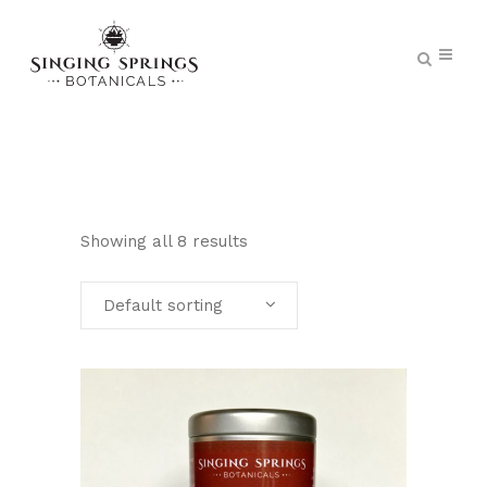
Showing all 8 results
Default sorting