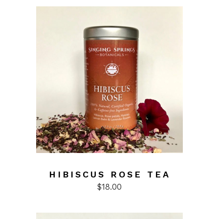
HIBISCUS ROSE TEA
$
18.00