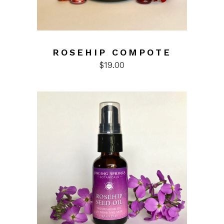
ROSEHIP COMPOTE
$
19.00