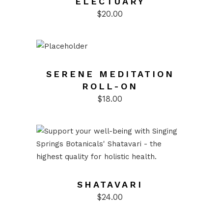
ELECTUARY
$
20.00
SERENE MEDITATION
ROLL-ON
$
18.00
SHATAVARI
$
24.00