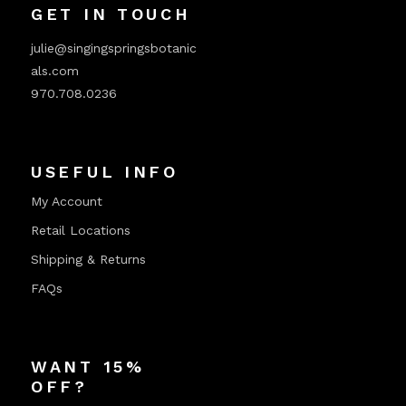
GET IN TOUCH
julie@singingspringsbotanic
als.com
970.708.0236
USEFUL INFO
My Account
Retail Locations
Shipping & Returns
FAQs
WANT 15%
OFF?