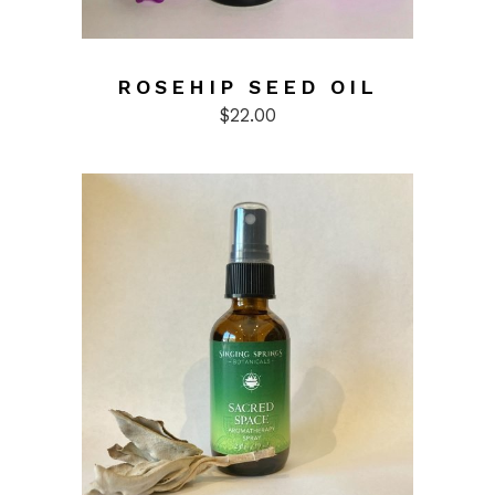
ROSEHIP SEED OIL
$
22.00