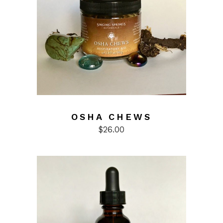
OSHA CHEWS
$
26.00