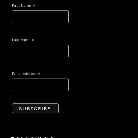
First Name
*
Last Name
*
Email Address
*