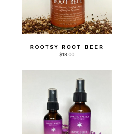
ROOTSY ROOT BEER
$
19.00