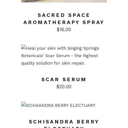
SACRED SPACE
AROMATHERAPY SPRAY
$
16.00
SCAR SERUM
$
20.00
SCHISANDRA BERRY