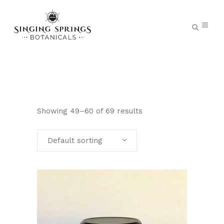
Showing 49–60 of 69 results
Default sorting