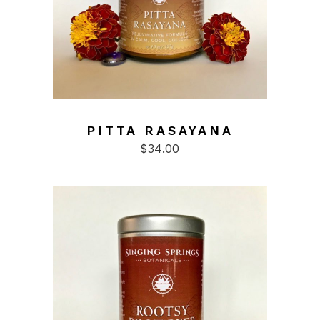
the
product
page
PITTA RASAYANA
$
34.00