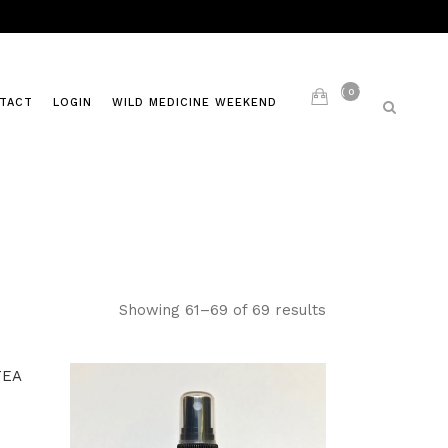
0
TACT
LOGIN
WILD MEDICINE WEEKEND
LIVING AYURVEDA
S
PAST CLASSES
Showing 61–69 of 69 results
ITES