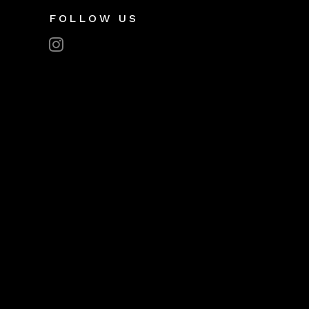
FOLLOW US