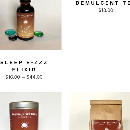
DEMULCENT T
$
18.00
ct
SLEEP E-ZZZ
ELIXIR
le
Price
$
16.00
–
$
44.00
ts.
range:
$16.00
ns
through
$44.00
n