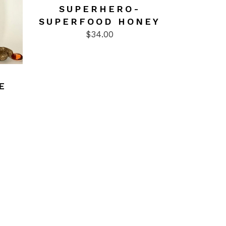
SUPERHERO-
SUPERFOOD HONEY
$
34.00
E