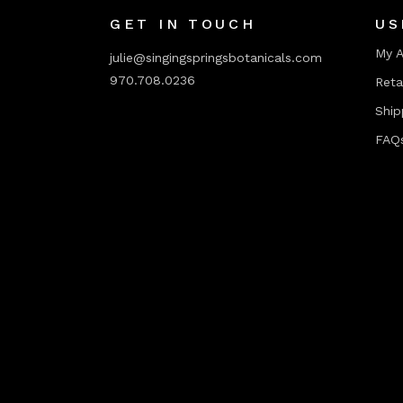
GET IN TOUCH
US
My 
julie@singingspringsbotanicals.com
970.708.0236
Reta
Ship
FAQ