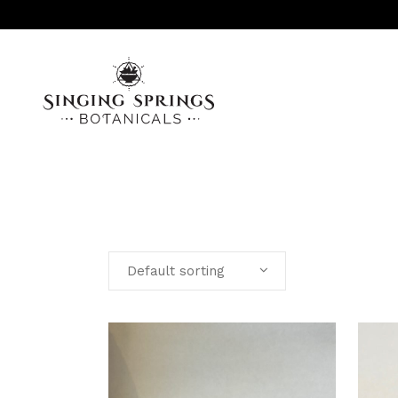
AROMATHERAPY
INFUSED OILS, SALVES & SERUMS
Default sorting
LINIMENTS
MISC