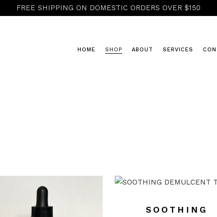
FREE SHIPPING ON DOMESTIC ORDERS OVER $150
HOME
SHOP
ABOUT
SERVICES
CON
COLD & FLU
HERBAL POWDERS & RASAYANA
HONEY & CIDERS
TEAS
TINCTURES, ELIXIRS & GLYCER
SOOTHING