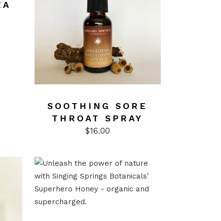
EA
SOOTHING SORE
THROAT SPRAY
$
16.00