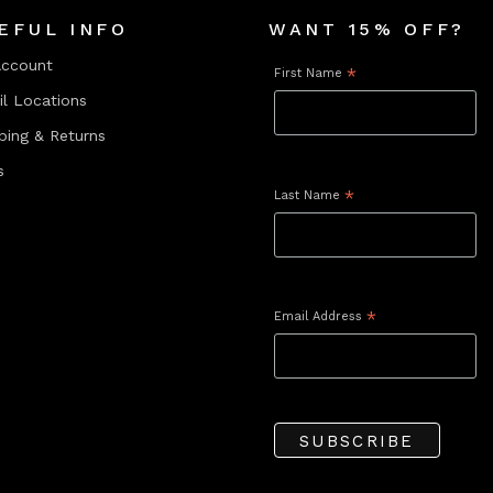
EFUL INFO
WANT 15% OFF?
Account
First Name
*
il Locations
ping & Returns
s
Last Name
*
Email Address
*