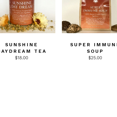
ct
SUNSHINE
SUPER IMMUN
DAYDREAM TEA
SOUP
$
18.00
$
25.00