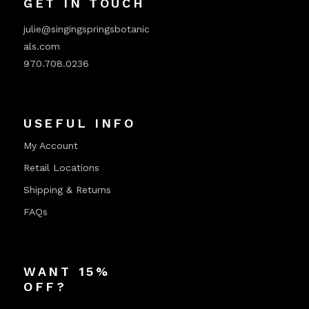
GET IN TOUCH
julie@singingspringsbotanic
als.com
970.708.0236
USEFUL INFO
My Account
Retail Locations
Shipping & Returns
FAQs
WANT 15%
OFF?