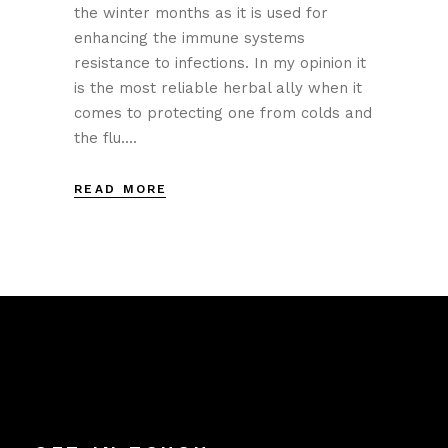
the winter months as it is used for
enhancing the immune systems
resistance to infections. In my opinion it
is the most reliable herbal ally when it
comes to protecting one from colds and
the flu....
READ MORE