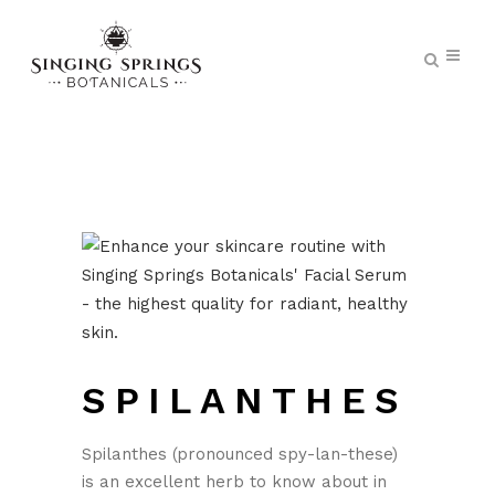
SPILANTHES
Spilanthes (pronounced spy-lan-these)
is an excellent herb to know about in