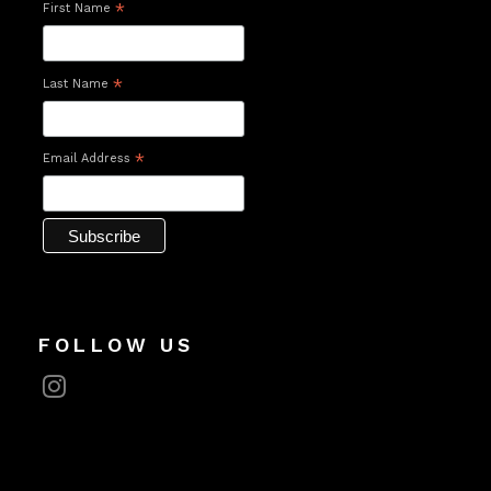
First Name
*
Last Name
*
Email Address
*
FOLLOW US