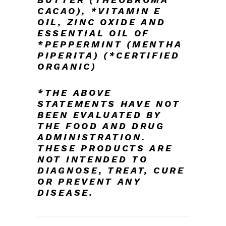
CACAO),
*VITAMIN E
OIL, ZINC OXIDE AND
ESSENTIAL OIL OF
*PEPPERMINT (MENTHA
PIPERITA)
(*
CERTIFIED
ORGANIC)
*THE ABOVE
STATEMENTS HAVE NOT
BEEN EVALUATED BY
THE FOOD AND DRUG
ADMINISTRATION.
THESE PRODUCTS ARE
NOT INTENDED TO
DIAGNOSE, TREAT, CURE
OR PREVENT ANY
DISEASE.