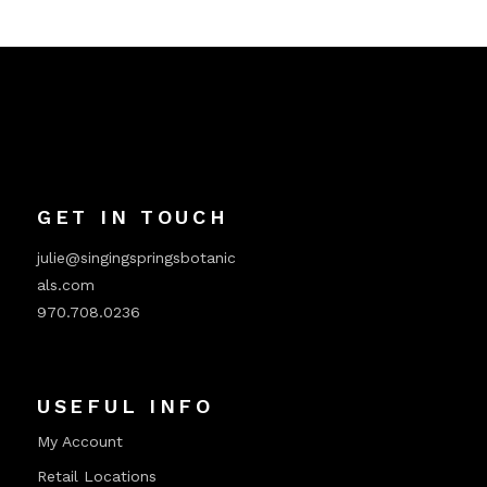
GET IN TOUCH
julie@singingspringsbotanic
als.com
970.708.0236
USEFUL INFO
My Account
Retail Locations