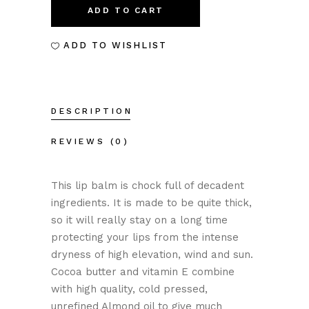
BALM-
ADD TO CART
ZINC
ADD TO WISHLIST
quantity
DESCRIPTION
REVIEWS (0)
This lip balm is chock full of decadent
ingredients. It is made to be quite thick,
so it will really stay on a long time
protecting your lips from the intense
dryness of high elevation, wind and sun.
Cocoa butter and vitamin E combine
with high quality, cold pressed,
unrefined Almond oil to give much