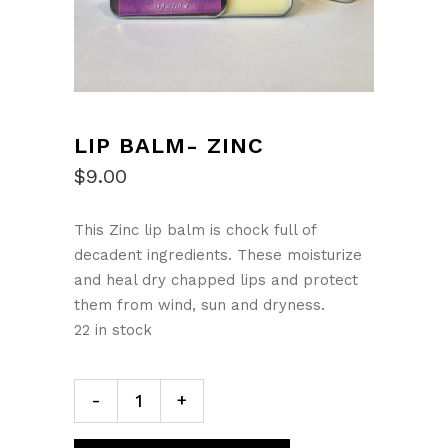
LIP BALM- ZINC
$
9.00
This Zinc lip balm is chock full of
decadent ingredients. These moisturize
and heal dry chapped lips and protect
them from wind, sun and dryness.
22 in stock
LIP