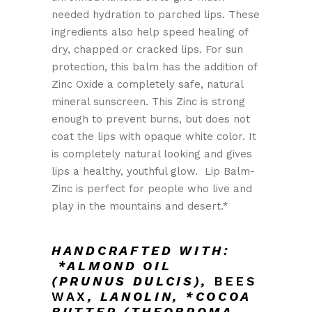
needed hydration to parched lips. These
ingredients also help speed healing of
dry, chapped or cracked lips. For sun
protection, this balm has the addition of
Zinc Oxide a completely safe, natural
mineral sunscreen. This Zinc is strong
enough to prevent burns, but does not
coat the lips with opaque white color. It
is completely natural looking and gives
lips a healthy, youthful glow. Lip Balm-
Zinc is perfect for people who live and
play in the mountains and desert.*
HANDCRAFTED WITH:
*ALMOND OIL
(PRUNUS DULCIS),
BEES
WAX
,
LANOLIN,
*COCOA
BUTTER (THEOBROMA