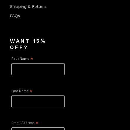
Shipping & Returns
FAQs
WANT 15%
OFF?
First Name
*
Last Name
*
Email Address
*