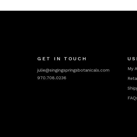
GET IN TOUCH
US
My 
julie@singingspringsbotanicals.com
970.708.0236
Reta
Ship
FAQ