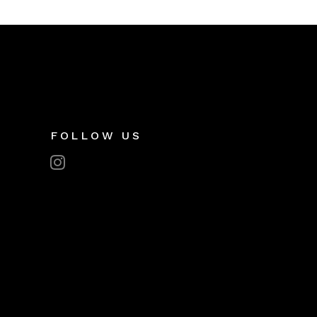
FOLLOW US