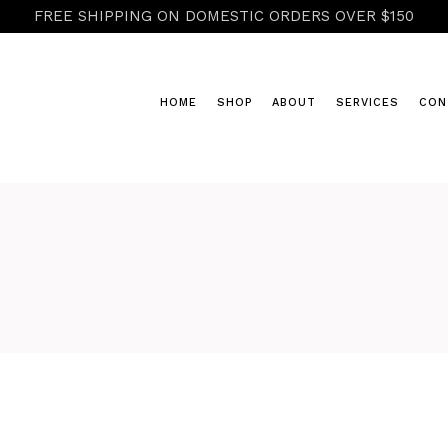
FREE SHIPPING ON DOMESTIC ORDERS OVER $150
HOME
SHOP
ABOUT
SERVICES
CON
COLD & FLU
HERBAL POWDERS & RASAYANA
HONEY & CIDERS
TEAS
TINCTURES, ELIXIRS & GLYCER