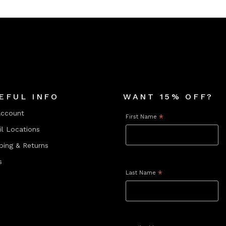
EFUL INFO
WANT 15% OFF?
Account
First Name
*
il Locations
ping & Returns
s
Last Name
*