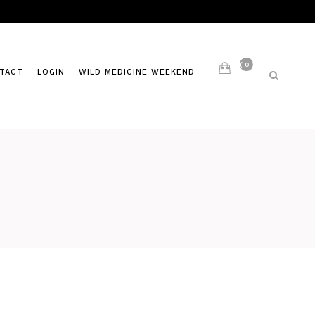
0
TACT
LOGIN
WILD MEDICINE WEEKEND
LIVING AYURVEDA
S
PAST CLASSES
ITES