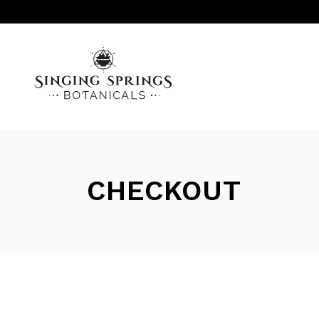
CHECKOUT
AROMATHERAPY
INFUSED OILS, SALVES & SERUMS
LINIMENTS
MISC